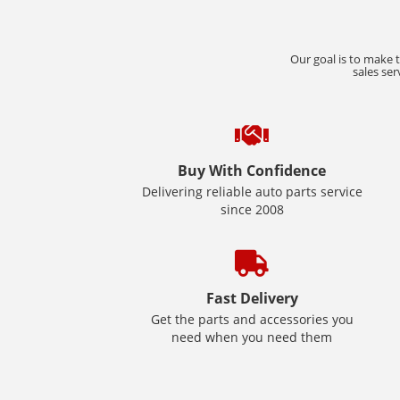
Our goal is to make 
sales ser
Buy With Confidence
Delivering reliable auto parts service
since 2008
Fast Delivery
Get the parts and accessories you
need when you need them