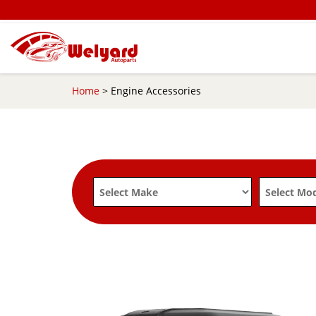
Home
> Engine Accessories