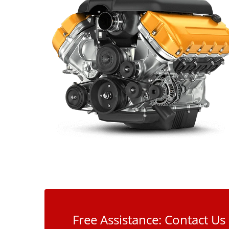
Free Assistance: Contact Us