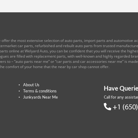
 offer the most extensive selection of auto parts, import parts and automotive acc
ftermarket car parts, refurbished and rebuilt auto parts from trusted manufactu
arts online at Welyard Auto, you can be confident that you will receive the highest
logues are filled with replacement parts, with well-known and highly regarded br
rs to – “auto parts near me” or “car parts and car accessories near me” is mad
the comfort of your home that the near by car shop cannot offer.
About Us
Have Querie
Terms & conditions
Junkyards Near Me
Call for any assist
+1 (650)