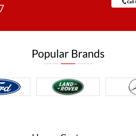
Call 
7
Popular Brands