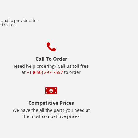
 and to provide after
e treated.
Call To Order
Need help ordering? Call us toll free
at
+1 (650) 297-7557
to order
Competitive Prices
We have the all the parts you need at
the most competitive prices