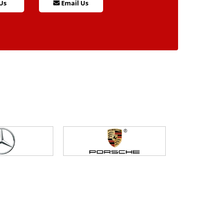
Us
Email Us