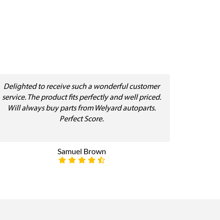
Delighted to receive such a wonderful customer
service. The product fits perfectly and well priced.
Will always buy parts from Welyard autoparts.
Perfect Score.
Samuel Brown