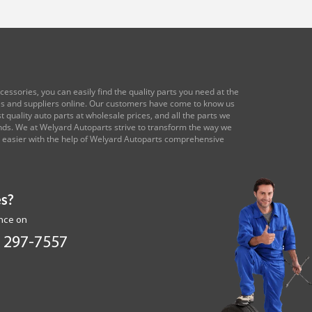
essories, you can easily find the quality parts you need at the
res and suppliers online. Our customers have come to know us
 quality auto parts at wholesale prices, and all the parts we
ands. We at Welyard Autoparts strive to transform the way we
e easier with the help of Welyard Autoparts comprehensive
s?
ance on
 297-7557