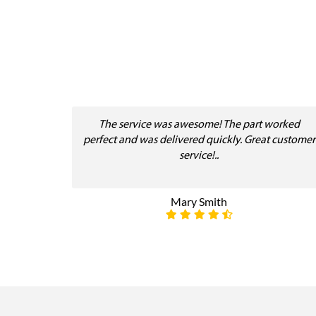
The service was awesome! The part worked
perfect and was delivered quickly. Great customer
service!..
Mary Smith