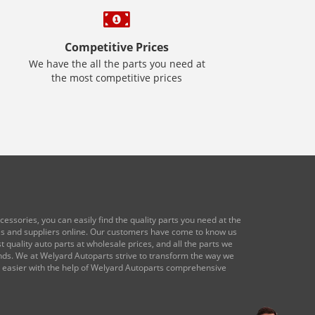
Competitive Prices
We have the all the parts you need at
the most competitive prices
essories, you can easily find the quality parts you need at the
res and suppliers online. Our customers have come to know us
 quality auto parts at wholesale prices, and all the parts we
ands. We at Welyard Autoparts strive to transform the way we
e easier with the help of Welyard Autoparts comprehensive