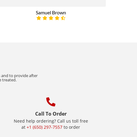
Samuel Brown
 and to provide after
e treated.
Call To Order
Need help ordering? Call us toll free
at
+1 (650) 297-7557
to order