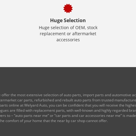
Huge Selection
Huge selection of OEM, stock
replacement or aftermarket
accessories
 offer the most extensive selection of auto parts, import parts and automotive acc
ftermarket car parts, refurbished and rebuilt auto parts from trusted manufactu
arts online at Welyard Auto, you can be confident that you will receive the highest
logues are filled with replacement parts, with well-known and highly regarded br
rs to – “auto parts near me” or “car parts and car accessories near me” is mad
the comfort of your home that the near by car shop cannot offer.