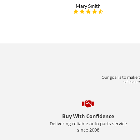
Mary Smith
Our goal is to make 
sales ser
Buy With Confidence
Delivering reliable auto parts service
since 2008