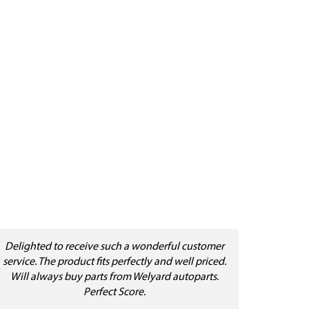
Delighted to receive such a wonderful customer
service. The product fits perfectly and well priced.
Will always buy parts from Welyard autoparts.
Perfect Score.