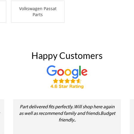
Volkswagen Passat
Parts
Happy Customers
Part delivered fits perfectly. Will shop here again
as well as recommend family and friends.Budget
friendly..