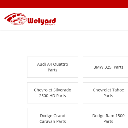
Audi A4 Quattro
BMW 325i Parts
Parts
Chevrolet Silverado
Chevrolet Tahoe
2500 HD Parts
Parts
Dodge Grand
Dodge Ram 1500
Caravan Parts
Parts