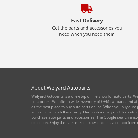
Fast Delivery
Get the parts and accessories you
need when you need them
About Welyard Autoparts
Welyard Autoparts is a one-stop online shop for auto parts. We
best prices. We offer a wide inventory of OEM car parts and a
as the best place to buy auto parts online. When you buy auto p
sell come with a full warranty. Our continuously updated cata
purchase auto parts and accessories. The Google search answe
collection. Enjoy the hassle-free experience as you shop from 