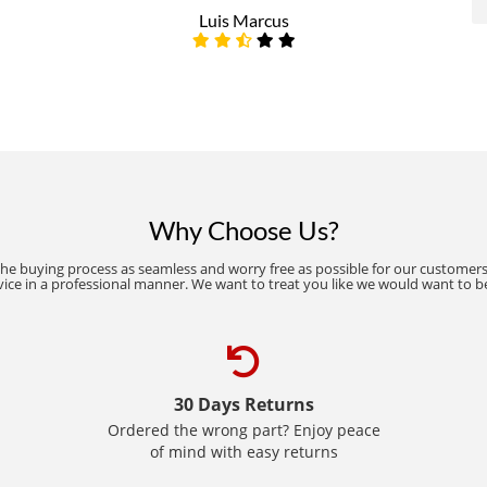
Luis Marcus
Why Choose Us?
the buying process as seamless and worry free as possible for our customers
vice in a professional manner. We want to treat you like we would want to b
30 Days Returns
Ordered the wrong part? Enjoy peace
of mind with easy returns