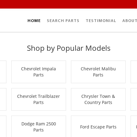
HOME
SEARCH PARTS
TESTIMONIAL
ABOUT
Shop by Popular Models
Chevrolet Impala
Chevrolet Malibu
Parts
Parts
Chevrolet Trailblazer
Chrysler Town &
Parts
Country Parts
Dodge Ram 2500
Ford Escape Parts
Parts