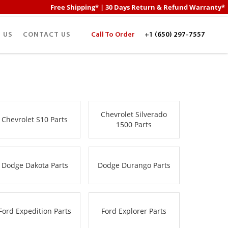
Free Shipping* | 30 Days Return & Refund Warranty*
 US
CONTACT US
Call To Order
+1 (650) 297-7557
Chevrolet Silverado
Chevrolet S10 Parts
1500 Parts
Dodge Dakota Parts
Dodge Durango Parts
Ford Expedition Parts
Ford Explorer Parts