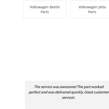
Volkswagen Beetle
Volkswagen Jetta
Parts
Parts
The service was awesome! The part worked
perfect and was delivered quickly. Great customer
service!..