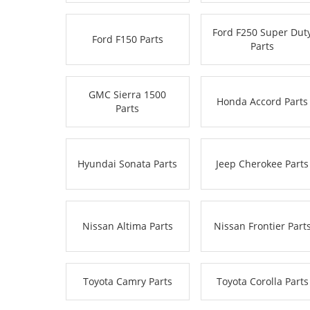
Ford F250 Super Dut
Ford F150 Parts
Parts
GMC Sierra 1500
Honda Accord Parts
Parts
Hyundai Sonata Parts
Jeep Cherokee Parts
Nissan Altima Parts
Nissan Frontier Part
Toyota Camry Parts
Toyota Corolla Parts