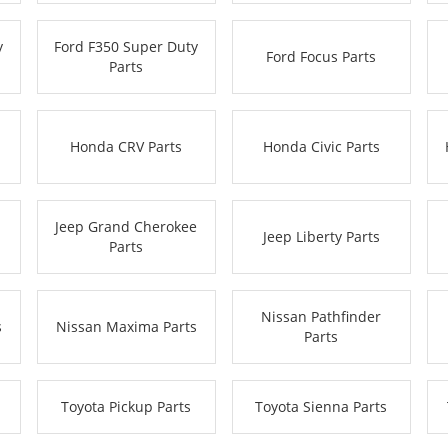
y
Ford F350 Super Duty
Ford Focus Parts
Parts
Honda CRV Parts
Honda Civic Parts
Jeep Grand Cherokee
Jeep Liberty Parts
Parts
Nissan Pathfinder
s
Nissan Maxima Parts
Parts
Toyota Pickup Parts
Toyota Sienna Parts