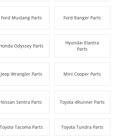
Ford Mustang Parts
Ford Ranger Parts
Hyundai Elantra
Honda Odyssey Parts
Parts
Jeep Wrangler Parts
Mini Cooper Parts
Nissan Sentra Parts
Toyota 4Runner Parts
Toyota Tacoma Parts
Toyota Tundra Parts